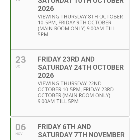
SATURDAY 10TH OCTOBER
2026
VIEWING THURSDAY 8TH OCTOBER
10-5PM, FRIDAY 9TH OCTOBER
(MAIN ROOM ONLY) 9:00AM TILL
5PM
23
FRIDAY 23RD AND
SATURDAY 24TH OCTOBER
OCT
2026
VIEWING THURSDAY 22ND
OCTOBER 10-5PM, FRIDAY 23RD
OCTOBER (MAIN ROOM ONLY)
9:00AM TILL 5PM
06
FRIDAY 6TH AND
SATURDAY 7TH NOVEMBER
NOV