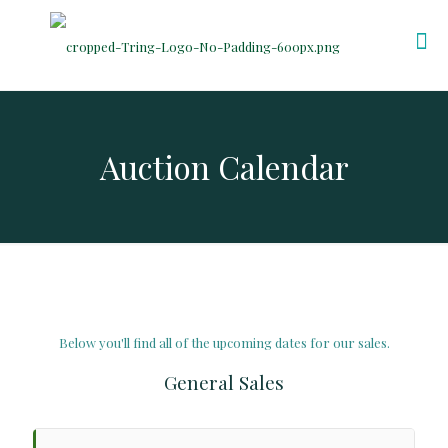
Auction Calendar
Below you'll find all of the upcoming dates for our sales.
General Sales