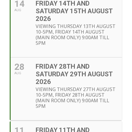
14
FRIDAY 14TH AND
SATURDAY 15TH AUGUST
AUG
2026
VIEWING THURSDAY 13TH AUGUST
10-5PM, FRIDAY 14TH AUGUST
(MAIN ROOM ONLY) 9:00AM TILL
5PM
28
FRIDAY 28TH AND
SATURDAY 29TH AUGUST
AUG
2026
VIEWING THURSDAY 27TH AUGUST
10-5PM, FRIDAY 28TH AUGUST
(MAIN ROOM ONLY) 9:00AM TILL
5PM
11
FRIDAY 11TH AND