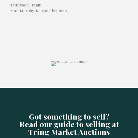
Transport Team
Matt Murphy/Keiran Chapman
Got something to sell?
Read our guide to selling at
Tring Market Auctions