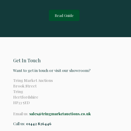
Read Guide
Get In Touch
Want to get in touch or visit our showroom?
Tring Market Auctions
Brook Street
Tring
Hertfordshire
HP23 5ED
Email us:
sales@tringmarketauctions.co.uk
Call us:
01442 826446