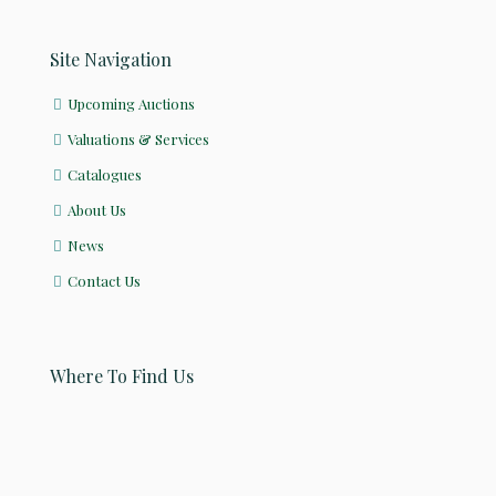
Site Navigation
Upcoming Auctions
Valuations & Services
Catalogues
About Us
News
Contact Us
Where To Find Us