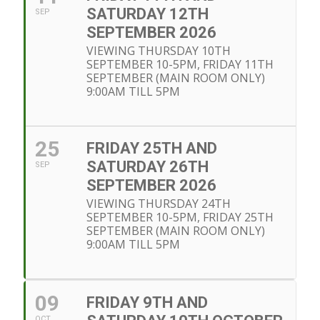
SATURDAY 12TH
SEP
SEPTEMBER 2026
VIEWING THURSDAY 10TH
SEPTEMBER 10-5PM, FRIDAY 11TH
SEPTEMBER (MAIN ROOM ONLY)
9:00AM TILL 5PM
25
FRIDAY 25TH AND
SATURDAY 26TH
SEP
SEPTEMBER 2026
VIEWING THURSDAY 24TH
SEPTEMBER 10-5PM, FRIDAY 25TH
SEPTEMBER (MAIN ROOM ONLY)
9:00AM TILL 5PM
09
FRIDAY 9TH AND
OCT