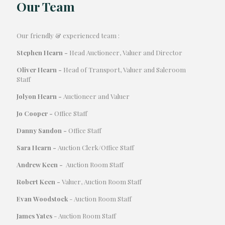
Our Team
Our friendly & experienced team :
Stephen Hearn -
Head Auctioneer, Valuer and Director
Oliver Hearn -
Head of Transport, Valuer and Saleroom
Staff
Jolyon Hearn -
Auctioneer and Valuer
Jo Cooper -
Office Staff
Danny Sandon -
Office Staff
Sara Hearn -
Auction Clerk/Office Staff
Andrew Keen -
Auction Room Staff
Robert Keen -
Valuer, Auction Room Staff
Evan Woodstock
- Auction Room Staff
James Yates
- Auction Room Staff