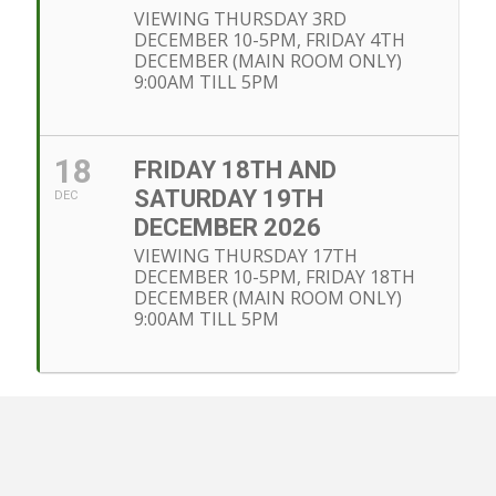
VIEWING THURSDAY 3RD
DECEMBER 10-5PM, FRIDAY 4TH
DECEMBER (MAIN ROOM ONLY)
9:00AM TILL 5PM
18
FRIDAY 18TH AND
SATURDAY 19TH
DEC
DECEMBER 2026
VIEWING THURSDAY 17TH
DECEMBER 10-5PM, FRIDAY 18TH
DECEMBER (MAIN ROOM ONLY)
9:00AM TILL 5PM