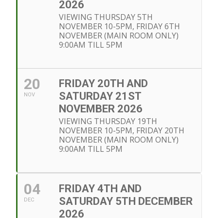
2026
VIEWING THURSDAY 5TH
NOVEMBER 10-5PM, FRIDAY 6TH
NOVEMBER (MAIN ROOM ONLY)
9:00AM TILL 5PM
20
FRIDAY 20TH AND
SATURDAY 21ST
NOV
NOVEMBER 2026
VIEWING THURSDAY 19TH
NOVEMBER 10-5PM, FRIDAY 20TH
NOVEMBER (MAIN ROOM ONLY)
9:00AM TILL 5PM
04
FRIDAY 4TH AND
SATURDAY 5TH DECEMBER
DEC
2026