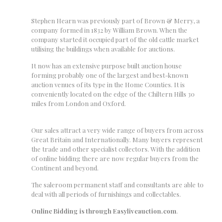
Stephen Hearn was previously part of Brown & Merry, a
company formed in 1832 by William Brown. When the
company started it occupied part of the old cattle market
utilising the buildings when available for auctions.
It now has an extensive purpose built auction house
forming probably one of the largest and best-known
auction venues of its type in the Home Counties. It is
conveniently located on the edge of the Chiltern Hills 30
miles from London and Oxford.
Our sales attract a very wide range of buyers from across
Great Britain and Internationally. Many buyers represent
the trade and other specialist collectors. With the addition
of online bidding there are now regular buyers from the
Continent and beyond.
The saleroom permanent staff and consultants are able to
deal with all periods of furnishings and collectables.
Online Bidding
is through Easyliveauction.com
.