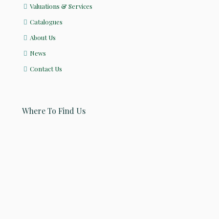
Valuations & Services
Catalogues
About Us
News
Contact Us
Where To Find Us