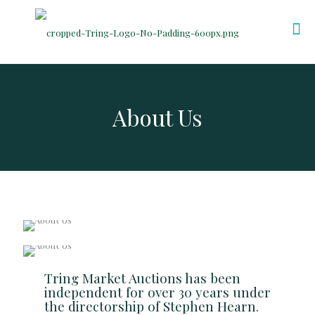
About Us
Tring Market Auctions has been
independent for over 30 years under
the directorship of Stephen Hearn.