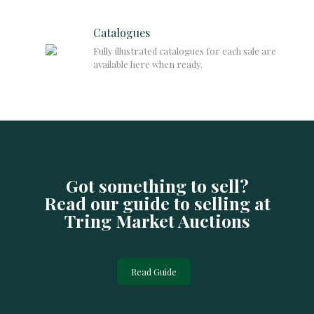
Catalogues
Fully illustrated catalogues for each sale are
available here when ready.
Got something to sell?
Read our guide to selling at
Tring Market Auctions
Read Guide