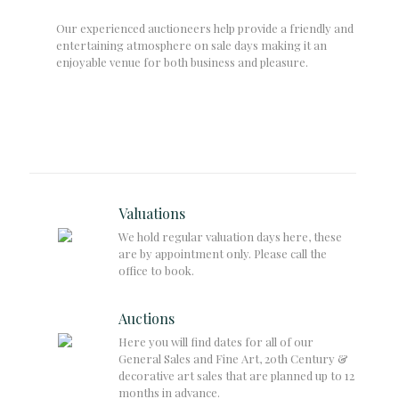
Our experienced auctioneers help provide a friendly and
entertaining atmosphere on sale days making it an
enjoyable venue for both business and pleasure.
Valuations
We hold regular valuation days here, these
are by appointment only. Please call the
office to book.
Auctions
Here you will find dates for all of our
General Sales and Fine Art, 20th Century &
decorative art sales that are planned up to 12
months in advance.