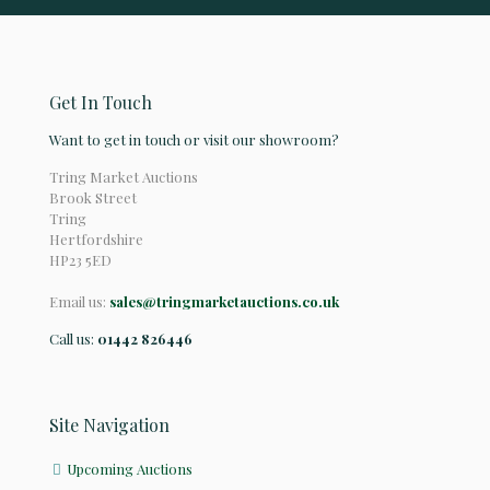
Get In Touch
Want to get in touch or visit our showroom?
Tring Market Auctions
Brook Street
Tring
Hertfordshire
HP23 5ED
Email us:
sales@tringmarketauctions.co.uk
Call us:
01442 826446
Site Navigation
Upcoming Auctions