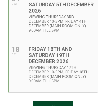
SATURDAY 5TH DECEMBER
DEC
2026
VIEWING THURSDAY 3RD
DECEMBER 10-5PM, FRIDAY 4TH
DECEMBER (MAIN ROOM ONLY)
9:00AM TILL 5PM
18
FRIDAY 18TH AND
SATURDAY 19TH
DEC
DECEMBER 2026
VIEWING THURSDAY 17TH
DECEMBER 10-5PM, FRIDAY 18TH
DECEMBER (MAIN ROOM ONLY)
9:00AM TILL 5PM