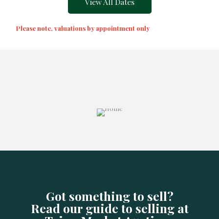
View All Dates
Please note, valuations by appointment only
Got something to sell?
Read our guide to selling at