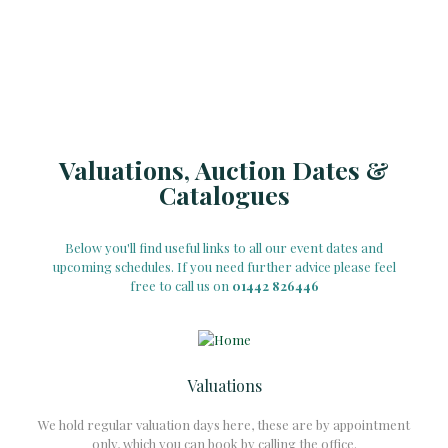
Valuations, Auction Dates &
Catalogues
Below you'll find useful links to all our event dates and
upcoming schedules. If you need further advice please feel
free to call us on
01442 826446
Valuations
We hold regular valuation days here, these are by appointment
only, which you can book by calling the office.