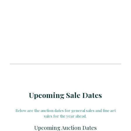
Upcoming Sale Dates
Below are the auction dates for general sales and fine art
sales for the year ahead.
Upcoming Auction Dates