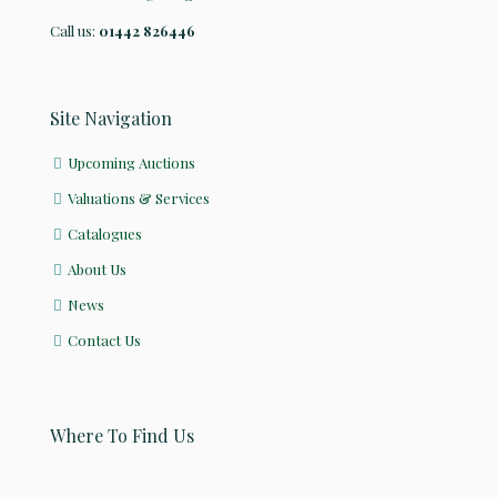
Call us:
01442 826446
Site Navigation
Upcoming Auctions
Valuations & Services
Catalogues
About Us
News
Contact Us
Where To Find Us