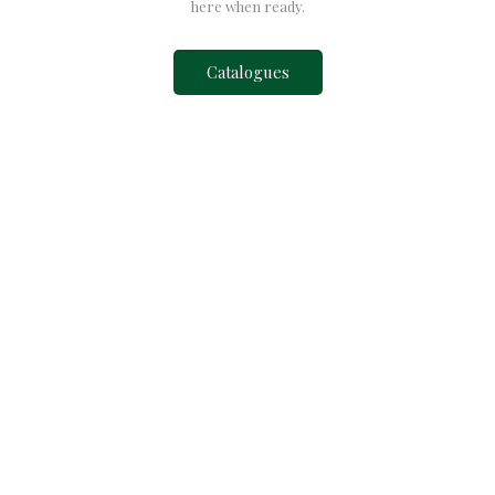
here when ready.
Catalogues