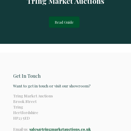
Tring Market Auctions
Read Guide
Get In Touch
Want to get in touch or visit our showroom?
Tring Market Auctions
Brook Street
Tring
Hertfordshire
HP23 5ED
Email us:
sales@tringmarketauctions.co.uk