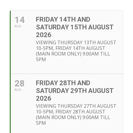
14
FRIDAY 14TH AND
SATURDAY 15TH AUGUST
AUG
2026
VIEWING THURSDAY 13TH AUGUST
10-5PM, FRIDAY 14TH AUGUST
(MAIN ROOM ONLY) 9:00AM TILL
5PM
28
FRIDAY 28TH AND
SATURDAY 29TH AUGUST
AUG
2026
VIEWING THURSDAY 27TH AUGUST
10-5PM, FRIDAY 28TH AUGUST
(MAIN ROOM ONLY) 9:00AM TILL
5PM