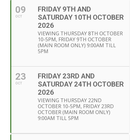
09
FRIDAY 9TH AND
SATURDAY 10TH OCTOBER
OCT
2026
VIEWING THURSDAY 8TH OCTOBER
10-5PM, FRIDAY 9TH OCTOBER
(MAIN ROOM ONLY) 9:00AM TILL
5PM
23
FRIDAY 23RD AND
SATURDAY 24TH OCTOBER
OCT
2026
VIEWING THURSDAY 22ND
OCTOBER 10-5PM, FRIDAY 23RD
OCTOBER (MAIN ROOM ONLY)
9:00AM TILL 5PM