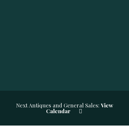
Next Antiques and General Sales:
View
Calendar