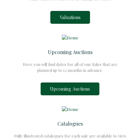
Valuations
Upcoming Auctions
Here you will find dates for all of our Sales that are
planned up to 12 months in advance.
Upcoming Auctions
Catalogues
Fully illustrated catalogues for each sale are available to view