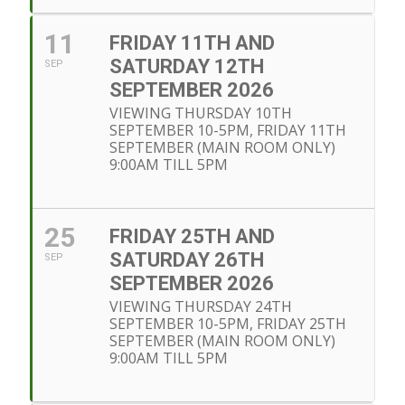
11
FRIDAY 11TH AND
SATURDAY 12TH
SEP
SEPTEMBER 2026
VIEWING THURSDAY 10TH
SEPTEMBER 10-5PM, FRIDAY 11TH
SEPTEMBER (MAIN ROOM ONLY)
9:00AM TILL 5PM
25
FRIDAY 25TH AND
SATURDAY 26TH
SEP
SEPTEMBER 2026
VIEWING THURSDAY 24TH
SEPTEMBER 10-5PM, FRIDAY 25TH
SEPTEMBER (MAIN ROOM ONLY)
9:00AM TILL 5PM