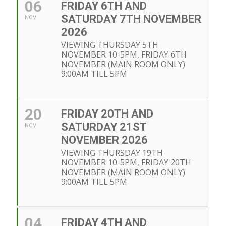
06
FRIDAY 6TH AND
SATURDAY 7TH NOVEMBER
NOV
2026
VIEWING THURSDAY 5TH
NOVEMBER 10-5PM, FRIDAY 6TH
NOVEMBER (MAIN ROOM ONLY)
9:00AM TILL 5PM
20
FRIDAY 20TH AND
SATURDAY 21ST
NOV
NOVEMBER 2026
VIEWING THURSDAY 19TH
NOVEMBER 10-5PM, FRIDAY 20TH
NOVEMBER (MAIN ROOM ONLY)
9:00AM TILL 5PM
04
FRIDAY 4TH AND